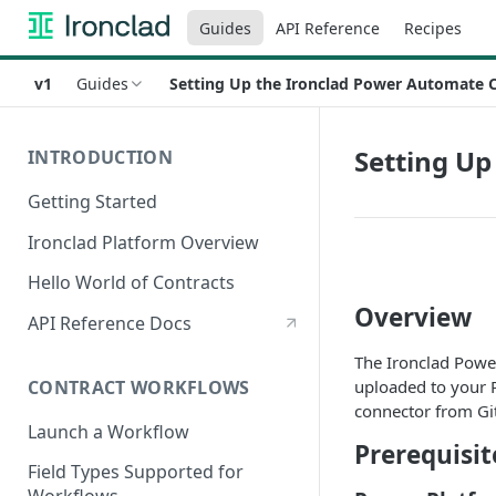
Guides
API Reference
Recipes
v1
Guides
Setting Up the Ironclad Power Automate 
Setting U
INTRODUCTION
Getting Started
Ironclad Platform Overview
Hello World of Contracts
Overview
API Reference Docs
The Ironclad Powe
CONTRACT WORKFLOWS
uploaded to your 
connector from Gi
Launch a Workflow
Prerequisit
Field Types Supported for