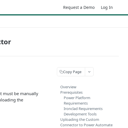
Request a Demo
Log In
ctor
Copy Page
Overview
Prerequisites
at must be manually
Power Platform
loading the
Requirements
Ironclad Requirements
Development Tools
Uploading the Custom
Connector to Power Automate