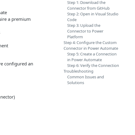
Step 1: Download the
Connector from GitHub
mate
Step 2: Open in Visual Studio
uire a premium
Code
Step 3: Upload the
Connector to Power
s
Platform
Step 4: Configure the Custom
ment
Connector in Power Automate
Step 5: Create a Connection
in Power Automate
ve configured an
Step 6: Verify the Connection
Troubleshooting
Common Issues and
Solutions
nnector)