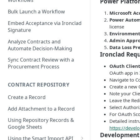
Workflows
Power Platfo
Bulk Launch a Workflow
Microsoft Ac
Power Autom
Embed Acceptance via Ironclad
license
Signature
Environment
Admin Appro
Analyze Contracts and
Data Loss Pr
Automate Decision-Making
Ironclad Req
Sync Contract Review with a
OAuth Client
Procurement Process
OAuth app in 
Navigate to C
CONTRACT REPOSITORY
Create a new 
Note your Clie
Create a Record
Leave the Redi
Select Authori
Add Attachment to a Record
For OAuth Scop
Using Repository Records &
Detailed instr
Google Sheets
https://develo
Development 
Using the Smart Import API