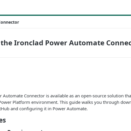
Connector
p the Ironclad Power Automate Conne
r Automate Connector is available as an open-source solution th
Power Platform environment. This guide walks you through down
tHub and configuring it in Power Automate.
es