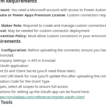
rm Requirements
count
: You need a Microsoft account with access to Power Auto
ate or Power Apps Premium License
: Custom connectors req
 Maker Role
: Required to create and manage custom connector
val
: May be needed for custom connector deployment
evention Policy
: Must allow custom connectors in your environ
uirements
 Configuration
: Before uploading the connector, ensure you ha
Ironclad:
ompany Settings → API in Ironclad
OAuth application
nt ID and Client Secret (you'll need these later)
rect URI blank for now (you'll update this after uploading the co
zation Code for the Grant Type
es, select all scopes to ensure full access
uctions for setting up the OAuth app can be found here:
per.ironcladapp.com/reference/register-oauth-client
Tools