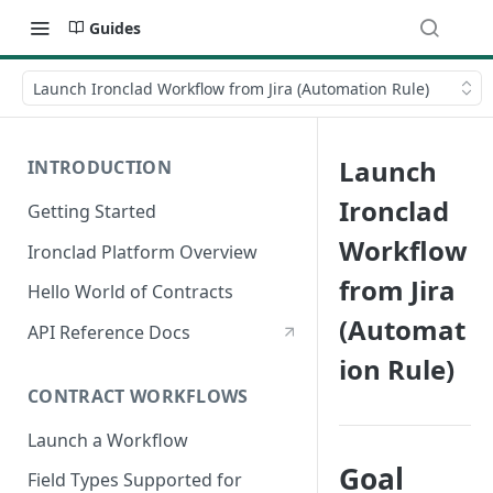
Guides
Launch Ironclad Workflow from Jira (Automation Rule)
Launch
INTRODUCTION
Ironclad
Getting Started
Workflow
Ironclad Platform Overview
from Jira
Hello World of Contracts
(Automat
API Reference Docs
ion Rule)
CONTRACT WORKFLOWS
Launch a Workflow
Goal
Field Types Supported for