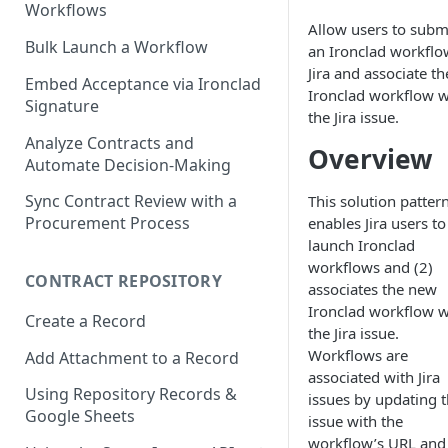
Workflows
Allow users to subm
Bulk Launch a Workflow
an Ironclad workflo
Jira and associate th
Embed Acceptance via Ironclad
Ironclad workflow w
Signature
the Jira issue.
Analyze Contracts and
Overview
Automate Decision-Making
Sync Contract Review with a
This solution pattern
Procurement Process
enables Jira users to
launch Ironclad
workflows and (2)
CONTRACT REPOSITORY
associates the new
Ironclad workflow w
Create a Record
the Jira issue.
Workflows are
Add Attachment to a Record
associated with Jira
Using Repository Records &
issues by updating 
Google Sheets
issue with the
workflow’s URL and