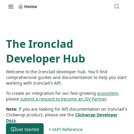
Home
The Ironclad
Developer Hub
Welcome to the Ironclad developer hub. You'll find
comprehensive guides and documentation to help you start
working with Ironclad's API.
To create an integration for our fast-growing
ecosystem
,
please
submit a request to become an ISV Partner
.
Note:
If you are looking for API documentation on Ironclad's
Clickwrap product, please see the
Clickwrap Developer
Docs
.
Get Started
API Reference