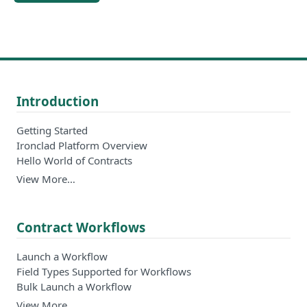
Introduction
Getting Started
Ironclad Platform Overview
Hello World of Contracts
View More…
Contract Workflows
Launch a Workflow
Field Types Supported for Workflows
Bulk Launch a Workflow
View More…