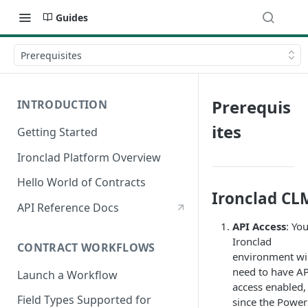
Guides
Prerequisites
Prerequis
INTRODUCTION
ites
Getting Started
Ironclad Platform Overview
Hello World of Contracts
Ironclad CL
API Reference Docs
API Access
: Yo
Ironclad
CONTRACT WORKFLOWS
environment wil
need to have AP
Launch a Workflow
access enabled,
Field Types Supported for
since the Power