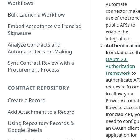
Workflows
Automate
connector mak
Bulk Launch a Workflow
use of the Ironc
public APIs to
Embed Acceptance via Ironclad
enable the
Signature
integration.
Analyze Contracts and
Authenticatio
Automate Decision-Making
Ironclad uses t
OAuth 2.0
Sync Contract Review with a
Authorization
Procurement Process
Framework
to
authenticate AP
requests. In ord
CONTRACT REPOSITORY
to allow your
Create a Record
Power Automat
flows to access 
Add Attachment to a Record
Ironclad API, yo
need to configu
Using Repository Records &
an OAuth client
Google Sheets
application for