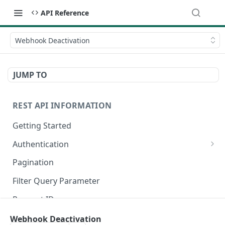
API Reference
Webhook Deactivation
JUMP TO
REST API INFORMATION
Getting Started
Authentication
Register an OAuth Client
Pagination
Authorization Code Grant
Filter Query Parameter
Client Credentials Grant
Request IDs
Authenticate a Request
Rate Limits
Webhook Deactivation