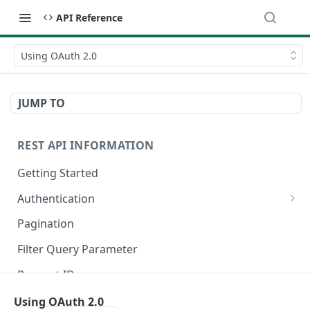
API Reference
Using OAuth 2.0
JUMP TO
REST API INFORMATION
Getting Started
Authentication
Register an OAuth Client
Pagination
Authorization Code Grant
Filter Query Parameter
Client Credentials Grant
Request IDs
Authenticate a Request
Rate Limits
Using OAuth 2.0