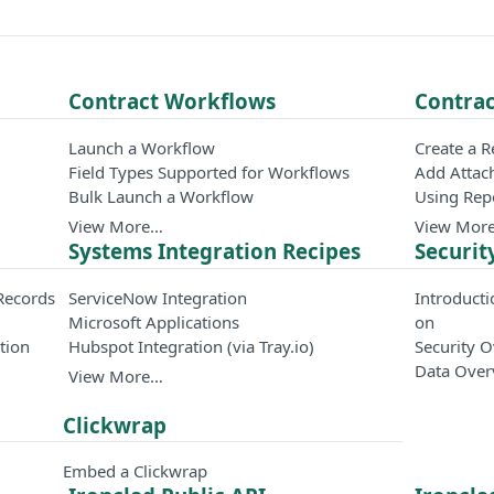
Contract Workflows
Contrac
Launch a Workflow
Create a 
Field Types Supported for Workflows
Add Attac
Bulk Launch a Workflow
Using Rep
View More…
View Mor
Systems Integration Recipes
Securit
Records
ServiceNow Integration
Introducti
Microsoft Applications
on
tion
Hubspot Integration (via Tray.io)
Security 
Data Over
View More…
Clickwrap
Embed a Clickwrap