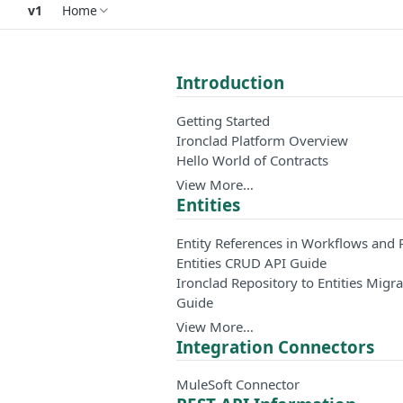
v1
Home
Introduction
Getting Started
Ironclad Platform Overview
Hello World of Contracts
View More…
Entities
Entity References in Workflows and 
Entities CRUD API Guide
Ironclad Repository to Entities Migra
Guide
View More…
Integration Connectors
MuleSoft Connector