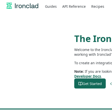
Guides
API Reference
Recipes
The Iro
Welcome to the Ironcl
working with Ironclad'
To create an integrati
Note:
If you are looki
Developer Docs
.
Get Started