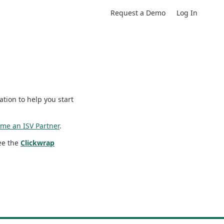
Request a Demo
Log In
tion to help you start
me an ISV Partner
.
see the
Clickwrap