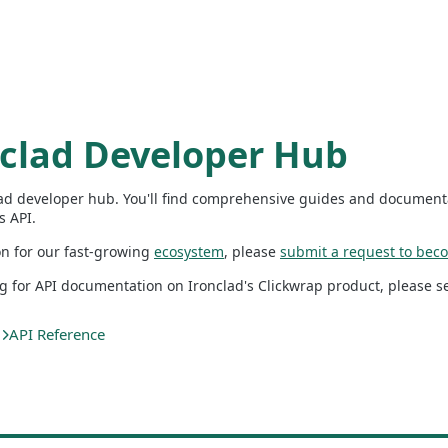
nclad Developer Hub
ad developer hub. You'll find comprehensive guides and documenta
s API.
on for our fast-growing
ecosystem
, please
submit a request to beco
ng for API documentation on Ironclad's Clickwrap product, please 
API Reference