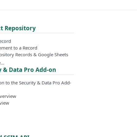
t Repository
Record
hment to a Record
ository Records & Google Sheets
e…
y & Data Pro Add-on
on to the Security & Data Pro Add-
Overview
view